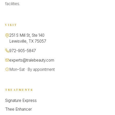
facilities.
VISIT
251 S Mill St, Ste 140
Lewisville, TX 75057
972-905-5847
experts@tralebeauty.com
Mon–Sat · By appointment
TREATMENTS
Signature Express
Thee Enhancer