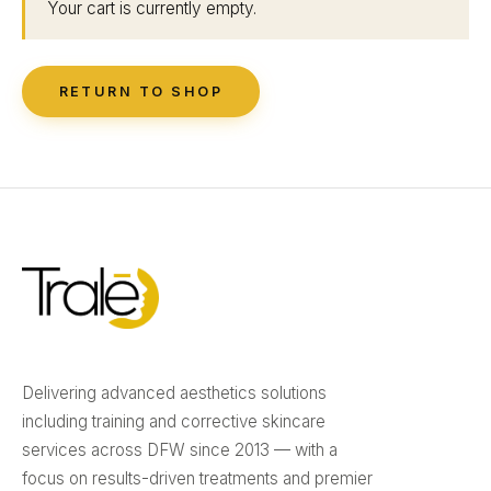
Your cart is currently empty.
RETURN TO SHOP
Delivering advanced aesthetics solutions
including training and corrective skincare
services across DFW since 2013 — with a
focus on results-driven treatments and premier