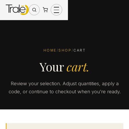
HOME
/
SHOP
/
CART
Your
cart.
Review your selection. Adjust quantities, apply a
code, or continue to checkout when you’re ready.