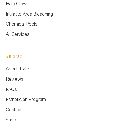
Halo Glow
Intimate Area Bleaching
Chemical Peels
All Services
ABOUT
About Tralē
Reviews
FAQs
Esthetician Program
Contact
Shop