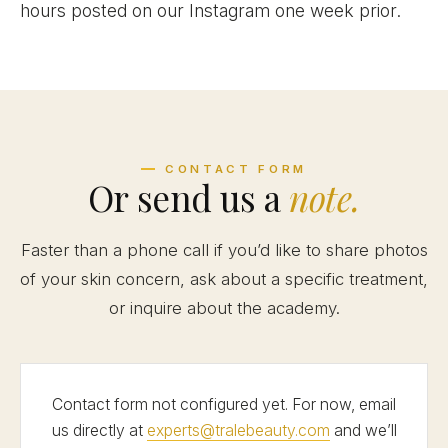
hours posted on our Instagram one week prior.
CONTACT FORM
Or send us a
note.
Faster than a phone call if you’d like to share photos
of your skin concern, ask about a specific treatment,
or inquire about the academy.
Contact form not configured yet. For now, email
us directly at
experts@tralebeauty.com
and we’ll