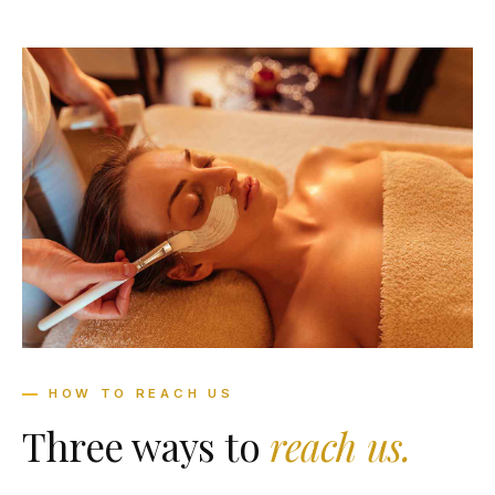
HOW TO REACH US
Three ways to
reach us.