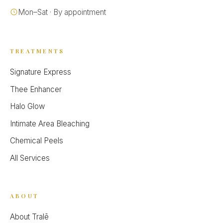
Mon–Sat · By appointment
TREATMENTS
Signature Express
Thee Enhancer
Halo Glow
Intimate Area Bleaching
Chemical Peels
All Services
ABOUT
About Tralē