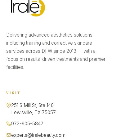
Delivering advanced aesthetics solutions
including training and corrective skincare
services across DFW since 2013 — with a
focus on results-driven treatments and premier
facilities.
VISIT
251 S Mill St, Ste 140
Lewisville, TX 75057
972-905-5847
experts@tralebeauty.com