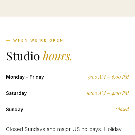
WHEN WE’RE OPEN
Studio
hours.
9:00 AM – 6:00 PM
Monday – Friday
10:00 AM – 4:00 PM
Saturday
Closed
Sunday
Closed Sundays and major US holidays. Holiday