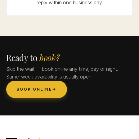
reply within one business day.
Ready to
book?
Skip the wait — book online any time, day or night.
Same-week availability is usually open.
BOOK ONLINE
→