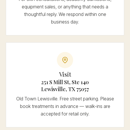
equipment sales, or anything that needs a
thoughtful reply. We respond within one
business day.
Visit
251 S Mill St, Ste 140
Lewisville, TX 75057
Old Town Lewisville. Free street parking. Please
book treatments in advance — walk-ins are
accepted for retail only.