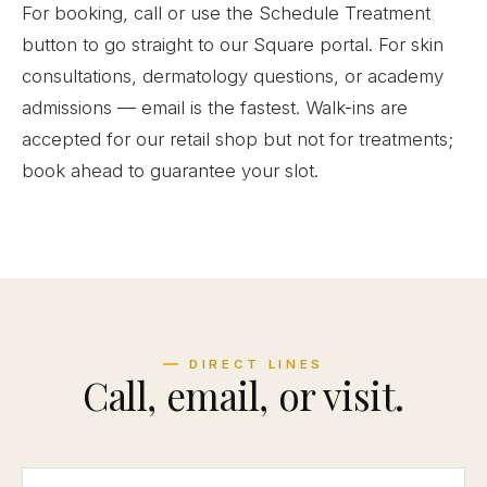
For booking, call or use the Schedule Treatment
button to go straight to our Square portal. For skin
consultations, dermatology questions, or academy
admissions — email is the fastest. Walk-ins are
accepted for our retail shop but not for treatments;
book ahead to guarantee your slot.
DIRECT LINES
Call, email, or visit.