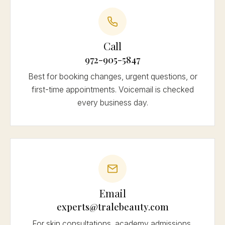
Call
972-905-5847
Best for booking changes, urgent questions, or
first-time appointments. Voicemail is checked
every business day.
Email
experts@tralebeauty.com
For skin consultations, academy admissions,