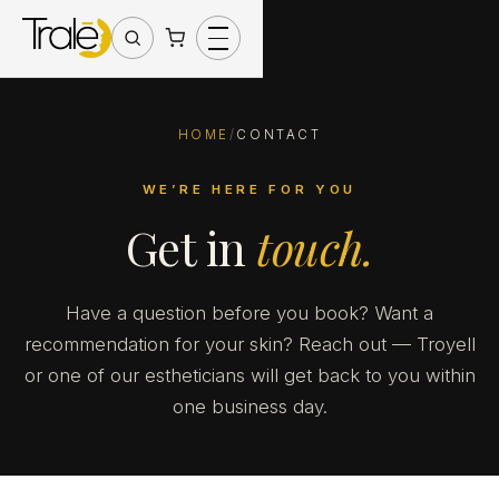
HOME
/
CONTACT
WE’RE HERE FOR YOU
Get in
touch.
Have a question before you book? Want a
recommendation for your skin? Reach out — Troyell
or one of our estheticians will get back to you within
one business day.