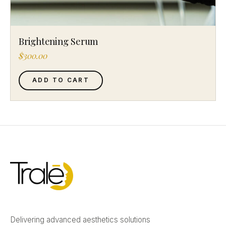
Brightening Serum
$
300.00
ADD TO CART
Delivering advanced aesthetics solutions