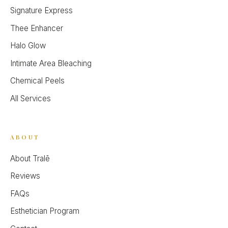
Signature Express
Thee Enhancer
Halo Glow
Intimate Area Bleaching
Chemical Peels
All Services
ABOUT
About Tralē
Reviews
FAQs
Esthetician Program