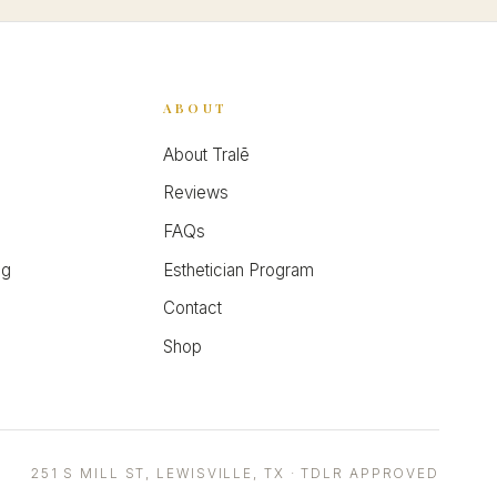
ABOUT
About Tralē
Reviews
FAQs
ng
Esthetician Program
Contact
Shop
251 S MILL ST, LEWISVILLE, TX · TDLR APPROVED