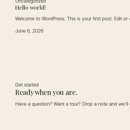
Uncategorized
Hello world!
Welcome to WordPress. This is your first post. Edit or de
June 6, 2026
Get started
Ready when you are.
Have a question? Want a tour? Drop a note and we'll 