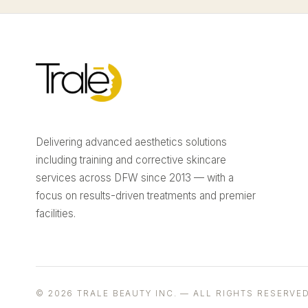
Delivering advanced aesthetics solutions
including training and corrective skincare
services across DFW since 2013 — with a
focus on results-driven treatments and premier
facilities.
© 2026 TRALE BEAUTY INC. — ALL RIGHTS RESERVED