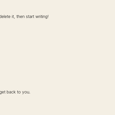
lete it, then start writing!
get back to you.