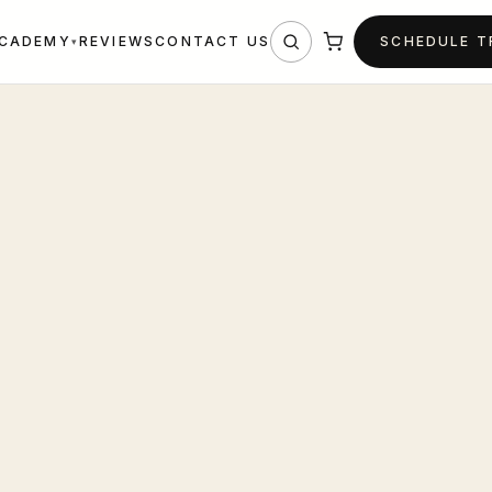
REVIEWS
CONTACT US
SCHEDULE 
CADEMY
▾