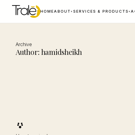
HOME
ABOUT
SERVICES & PRODUCTS
A
▾
▾
Archive
Author:
hamidsheikh