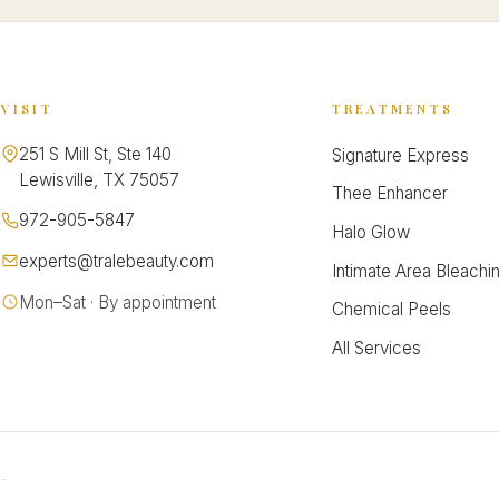
VISIT
TREATMENTS
251 S Mill St, Ste 140
Signature Express
Lewisville, TX 75057
Thee Enhancer
972-905-5847
Halo Glow
experts@tralebeauty.com
Intimate Area Bleachi
Mon–Sat · By appointment
Chemical Peels
All Services
.